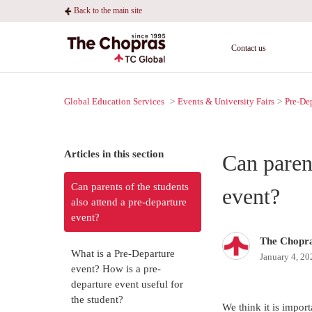
Back to the main site
Contact us
Global Education Services
Events & University Fairs
Pre-De
Articles in this section
Can parent
Can parents of the students
event?
also attend a pre-departure
event?
The Chopr
What is a Pre-Departure
January 4, 20
event? How is a pre-
departure event useful for
the student?
We think it is import