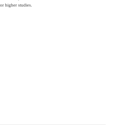
or higher studies.