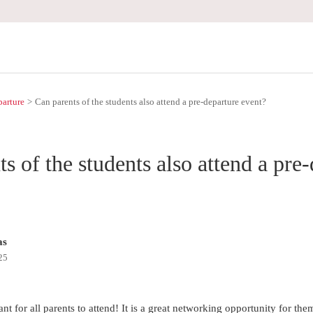
parture
Can parents of the students also attend a pre-departure event?
s of the students also attend a pre
as
25
ant for all parents to attend! It is a great networking opportunity for th