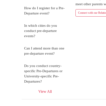
meet other parents w
How do I register for a Pre-
Connect with our Relati
Departure event?
In which cities do you
conduct pre-departure
events?
Can I attend more than one
pre-departure event?
Do you conduct country-
specific Pre-Departures or
University-specific Pre-
Departures?
View All