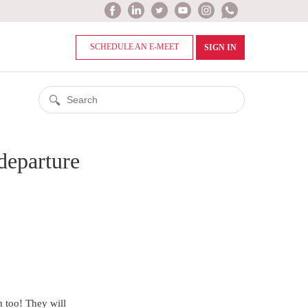
SCHEDULE AN E-MEET
SIGN IN
-departure
em too! They will