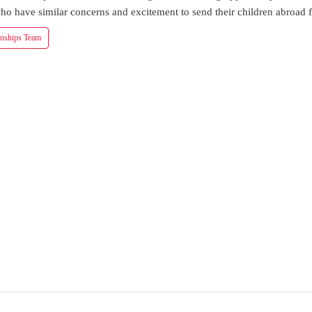
ho have similar concerns and excitement to send their children abroad f
onships Team