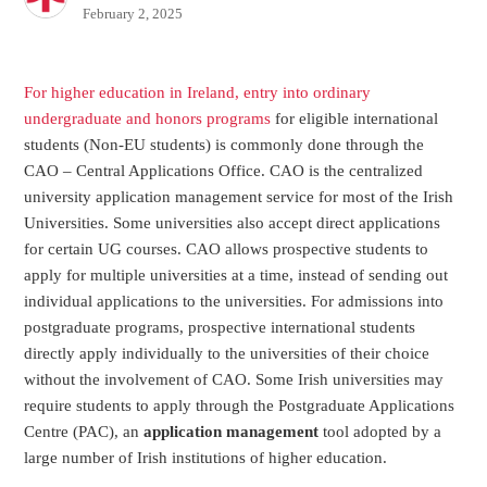
February 2, 2025
For higher education in Ireland, entry into ordinary
undergraduate and honors programs
for eligible international
students (Non-EU students) is commonly done through the
CAO – Central Applications Office. CAO is the centralized
university application management service for most of the Irish
Universities. Some universities also accept direct applications
for certain UG courses. CAO allows prospective students to
apply for multiple universities at a time, instead of sending out
individual applications to the universities. For admissions into
postgraduate programs, prospective international students
directly apply individually to the universities of their choice
without the involvement of CAO. Some Irish universities may
require students to apply through the Postgraduate Applications
Centre (PAC), an
application management
tool adopted by a
large number of Irish institutions of higher education.