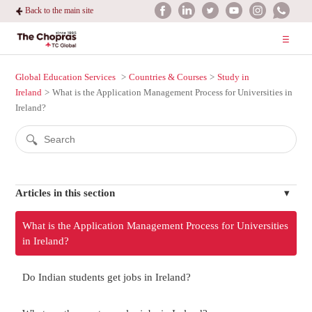
Back to the main site
Global Education Services
Countries & Courses
Study in
Ireland
What is the Application Management Process for Universities in
Ireland?
Articles in this section
What is the Application Management Process for Universities
in Ireland?
Do Indian students get jobs in Ireland?