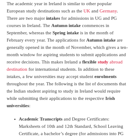
The academic year in Ireland is similar to other popular
European study destinations such as the
UK
and
Germany
.
There are two major
intakes
for admissions in UG and PG
courses in Ireland. The
Autumn intake
commences in
September, whereas the
Spring intake
is in the month of
February every year. The applications for
Autumn intake
are
generally opened in the month of November, which gives a ten-
month window for aspiring students to submit applications and
receive decisions. This makes Ireland a
flexible
study
abroad
destination
for international students. In addition to these
intakes, a few universities may accept student
enrolments
throughout the year. The following is the list of documents that
the Indian student aspiring to study in Ireland would require
while submitting their applications to the respective
Irish
universities
:
Academic Transcripts
and Degree Certificates:
Marksheets of 10
th
and 12
th
Standard, School Leaving
Certificate, a bachelor’s degree (for admissions into PG