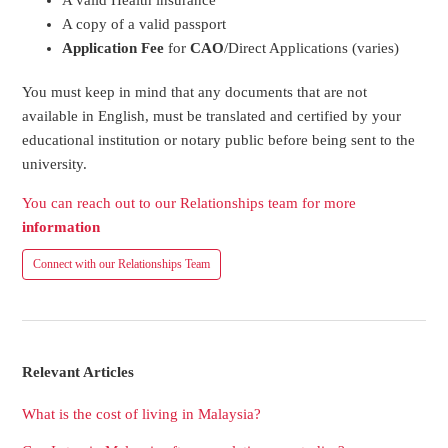
A copy of a valid passport
Application Fee
for
CAO
/Direct Applications (varies)
You must keep in mind that any documents that are not
available in English, must be translated and certified by your
educational institution or notary public before being sent to the
university.
You can reach out to our Relationships team for more
information
Connect with our Relationships Team
Relevant Articles
What is the cost of living in Malaysia?