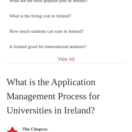
What are the most popular jobs in Ireland?
What is the living cost in Ireland?
How much students can earn in Ireland?
Is Ireland good for international students?
View All
What is the Application
Management Process for
Universities in Ireland?
The Chopras