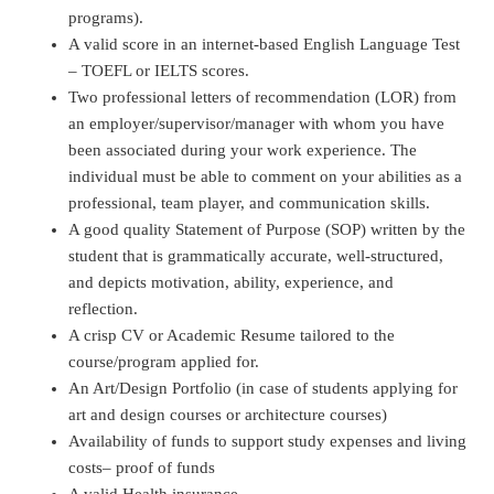
programs).
A valid score in an internet-based English Language Test
– TOEFL or IELTS scores.
Two professional letters of recommendation (LOR) from
an employer/supervisor/manager with whom you have
been associated during your work experience. The
individual must be able to comment on your abilities as a
professional, team player, and communication skills.
A good quality Statement of Purpose (SOP) written by the
student that is grammatically accurate, well-structured,
and depicts motivation, ability, experience, and
reflection.
A crisp CV or Academic Resume tailored to the
course/program applied for.
An Art/Design Portfolio (in case of students applying for
art and design courses or architecture courses)
Availability of funds to support study expenses and living
costs– proof of funds
A valid Health insurance