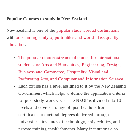
Popular Courses to study in New Zealand
New Zealand
is one of the
popular study-abroad
destinations
with
outstanding
study opportunities
and world-class quality
education
.
The
popular courses/streams
of
choice
for international
students are Arts and Humanities, Engineering, Design,
Business and Commerce, Hospitality, Visual and
Performing Arts, and Computer and Information Science
.
Each course has a level assigned to it by the
New Zealand
Government
which helps to define the application criteria
for post-study work visas.
The
NZQF is divided into
10
levels
and covers a range of
qualifications
from
certificates to doctoral degrees delivered through
universities
, institutes of technology,
polytechnics,
and
private training establishment
s. Many institutions also