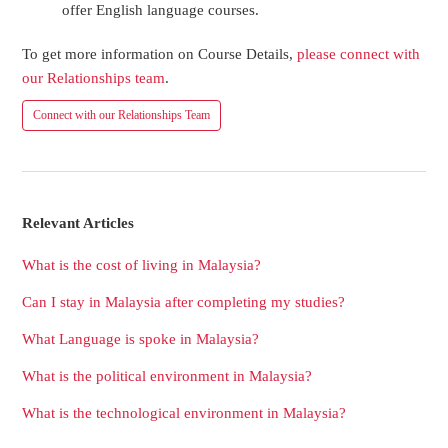
offer English language courses.
To get more information on Course Details,
please connect with
our Relationships team
.
Connect with our Relationships Team
Relevant Articles
What is the cost of living in Malaysia?
Can I stay in Malaysia after completing my studies?
What Language is spoke in Malaysia?
What is the political environment in Malaysia?
What is the technological environment in Malaysia?