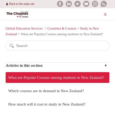
Back to the main site
Global Education Services
Countries & Courses
Study in New
Zealand
What are Popular Courses among students in New Zealand?
Articles in this section
What are Popular Courses among students in New Zealand?
Which courses are in demand in New Zealand?
How much will it cost to study in New Zealand?