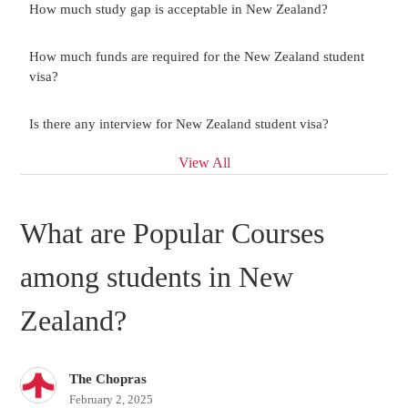
How much study gap is acceptable in New Zealand?
How much funds are required for the New Zealand student
visa?
Is there any interview for New Zealand student visa?
View All
What are Popular Courses
among students in New
Zealand?
The Chopras
February 2, 2025