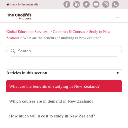
Back to the main site
Global Education Services
Countries & Courses
Study in New
Zealand
What are the benefits of studying in New Zealand?
Articles in this section
What are the benefits of studying in New Zealand?
Which courses are in demand in New Zealand?
How much will it cost to study in New Zealand?