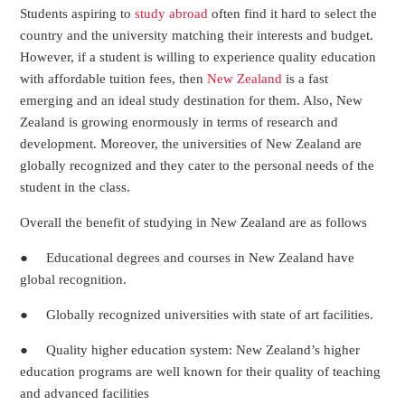
Students aspiring to
study abroad
often find it hard to select the
country and the university matching their interests and budget.
However, if a student is willing to experience quality education
with affordable tuition fees, then
New Zealand
is a fast
emerging and an ideal study destination for them. Also, New
Zealand is growing enormously in terms of research and
development. Moreover, the universities of New Zealand are
globally recognized and they cater to the personal needs of the
student in the class.
Overall the benefit of studying in New Zealand are as follows
● Educational degrees and courses in New Zealand have
global recognition.
● Globally recognized universities with state of art facilities.
● Quality higher education system: New Zealand’s higher
education programs are well known for their quality of teaching
and advanced facilities