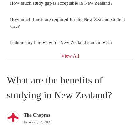
How much study gap is acceptable in New Zealand?
How much funds are required for the New Zealand student
visa?
Is there any interview for New Zealand student visa?
View All
What are the benefits of
studying in New Zealand?
The Chopras
February 2, 2025