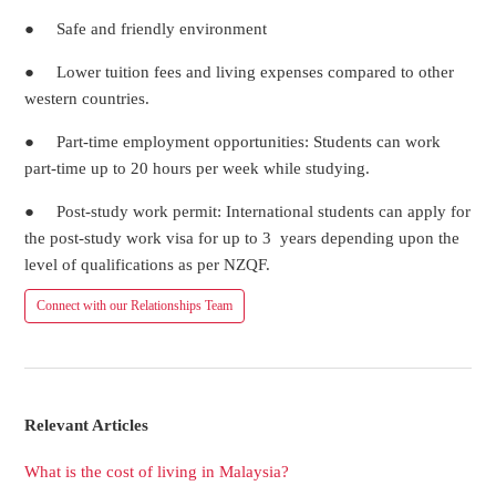
● Safe and friendly environment
● Lower tuition fees and living expenses compared to other
western countries.
● Part-time employment opportunities: Students can work
part-time up to 20 hours per week while studying.
● Post-study work permit: International students can apply for
the post-study work visa for up to 3 years depending upon the
level of qualifications as per NZQF.
Connect with our Relationships Team
Relevant Articles
What is the cost of living in Malaysia?