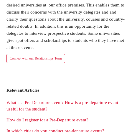
desired universities at our office premises. This enables them to
discuss their concerns with the university delegates and and
clarify their questions about the university, courses and country-
related doubts. In addition, this is an opportunity for the
delegates to interview prospective students. Some universities
give spot offers and scholarships to students who they have met
at these events.
Connect with our Relationships Team
Relevant Articles
What is a Pre-Departure event? How is a pre-departure event
useful for the student?
How do I register for a Pre-Departure event?
In which cities do you conduct pre-departure events?