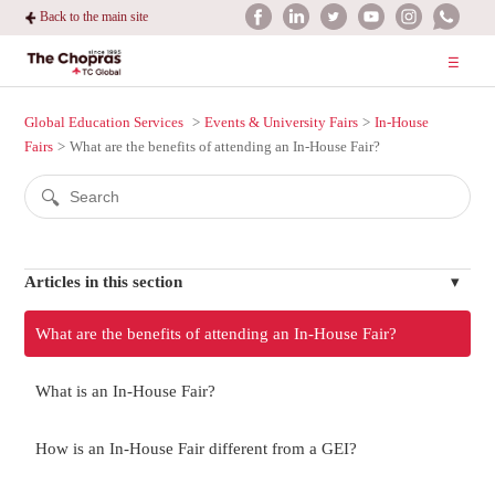
Back to the main site
Global Education Services
Events & University Fairs
In-House
Fairs
What are the benefits of attending an In-House Fair?
Articles in this section
What are the benefits of attending an In-House Fair?
What is an In-House Fair?
How is an In-House Fair different from a GEI?