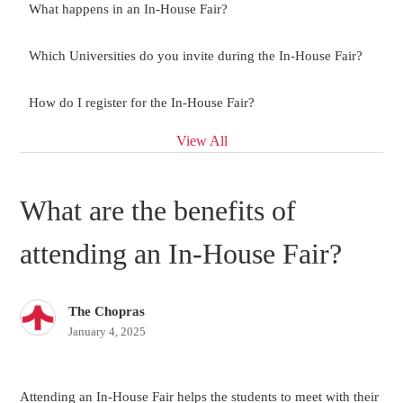
What happens in an In-House Fair?
Which Universities do you invite during the In-House Fair?
How do I register for the In-House Fair?
View All
What are the benefits of
attending an In-House Fair?
The Chopras
January 4, 2025
Attending an In-House Fair helps the students to meet with their